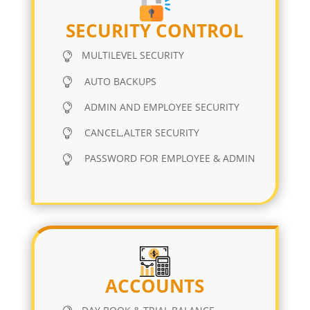
SECURITY CONTROL
MULTILEVEL SECURITY
AUTO BACKUPS
ADMIN AND EMPLOYEE SECURITY
CANCEL,ALTER SECURITY
PASSWORD FOR EMPLOYEE & ADMIN
ACCOUNTS