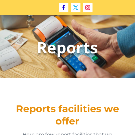
Reports
Reports facilities we
offer
Here are few report facilities that we