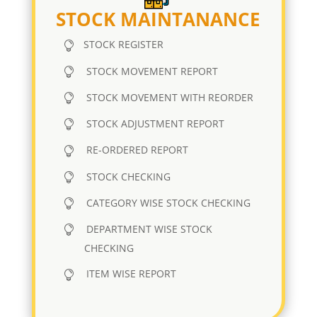
STOCK MAINTANANCE
STOCK REGISTER
STOCK MOVEMENT REPORT
STOCK MOVEMENT WITH REORDER
STOCK ADJUSTMENT REPORT
RE-ORDERED REPORT
STOCK CHECKING
CATEGORY WISE STOCK CHECKING
DEPARTMENT WISE STOCK
CHECKING
ITEM WISE REPORT