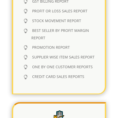
GST BILLING REPORT
PROFIT OR LOSS SALES REPORT
STOCK MOVEMENT REPORT
BEST SELLER BY PROFIT MARGIN
REPORT
PROMOTION REPORT
SUPPLIER WISE ITEM SALES REPORT
ONE BY ONE CUSTOMER REPORTS
CREDIT CARD SALES REPORTS