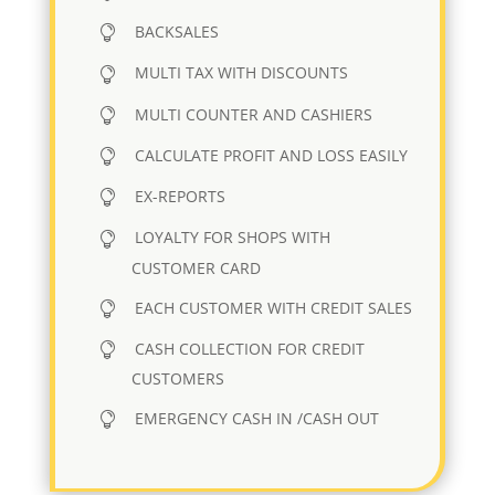
BACKSALES
MULTI TAX WITH DISCOUNTS
MULTI COUNTER AND CASHIERS
CALCULATE PROFIT AND LOSS EASILY
EX-REPORTS
LOYALTY FOR SHOPS WITH
CUSTOMER CARD
EACH CUSTOMER WITH CREDIT SALES
CASH COLLECTION FOR CREDIT
CUSTOMERS
EMERGENCY CASH IN /CASH OUT