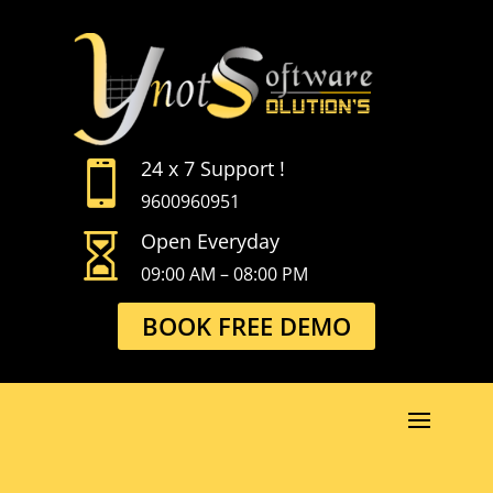
24 x 7 Support !

9600960951
Open Everyday

09:00 AM – 08:00 PM
BOOK FREE DEMO