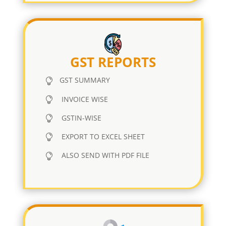
GST REPORTS
GST SUMMARY
INVOICE WISE
GSTIN-WISE
EXPORT TO EXCEL SHEET
ALSO SEND WITH PDF FILE