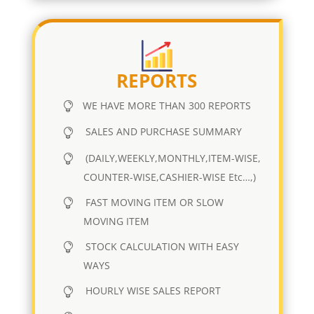
REPORTS
WE HAVE MORE THAN 300 REPORTS
SALES AND PURCHASE SUMMARY
(DAILY,WEEKLY,MONTHLY,ITEM-WISE,
COUNTER-WISE,CASHIER-WISE Etc…,)
FAST MOVING ITEM OR SLOW
MOVING ITEM
STOCK CALCULATION WITH EASY
WAYS
HOURLY WISE SALES REPORT