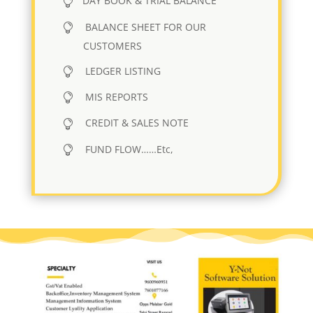
DAY BOOK & TRIAL BALANCE
BALANCE SHEET FOR OUR
CUSTOMERS
LEDGER LISTING
MIS REPORTS
CREDIT & SALES NOTE
FUND FLOW……Etc,