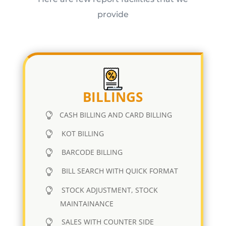
provide
BILLINGS
CASH BILLING AND CARD BILLING
KOT BILLING
BARCODE BILLING
BILL SEARCH WITH QUICK FORMAT
STOCK ADJUSTMENT, STOCK
MAINTAINANCE
SALES WITH COUNTER SIDE