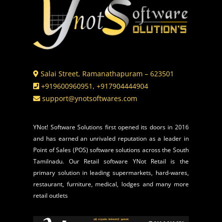
Salai Street, Ramanathapuram – 623501
+919600960951, +917904444904
support@ynotsoftwares.com
YNot! Software Solutions first opened its doors in 2016
and has earned an unrivaled reputation as a leader in
Point of Sales (POS) software solutions across the South
Tamilnadu. Our Retail software YNot Retail is the
primary solution in leading supermarkets, hard-wares,
restaurant, furniture, medical, lodges and many more
retail outlets